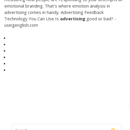
emotional branding. That's where emotion analysis in
advertising comes in handy. Advertising Feedback
Technology You Can Use Is
advertising
good or bad? -
usingenglish.com