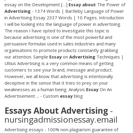
essay on the Development […]
Essay
about
The Power of
Advertising
- 1374 Words | Bartleby Language of Power
in Advertising Essay 2337 Words | 10 Pages. Introduction
I will be looking into the language of power in advertising.
The reason I have opted to investigate this topic is
because advertising is one of the most powerful and
persuasive formulas used in sales industries and many
organisations to promote products constantly grabbing
our attention. Sample
Essay
on
Advertising
Techniques |
Ultius Advertising is a very common means of getting
customers to see your brand, message and product.
However, we all know that advertising is intentionally
deceptive in the sense that it tries to prey on your
weaknesses as a human being. Analysis
Essay
On An
Advertisement ... - Custom
essay
blog
Essays
About
Advertising
-
nursingadmissionessay.email
Advertising essays - 100% non-plagiarism guarantee of