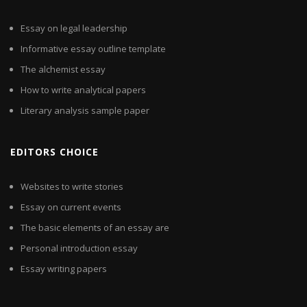
Essay on legal leadership
Informative essay outline template
The alchemist essay
How to write analytical papers
Literary analysis sample paper
EDITORS CHOICE
Websites to write stories
Essay on current events
The basic elements of an essay are
Personal introduction essay
Essay writing papers