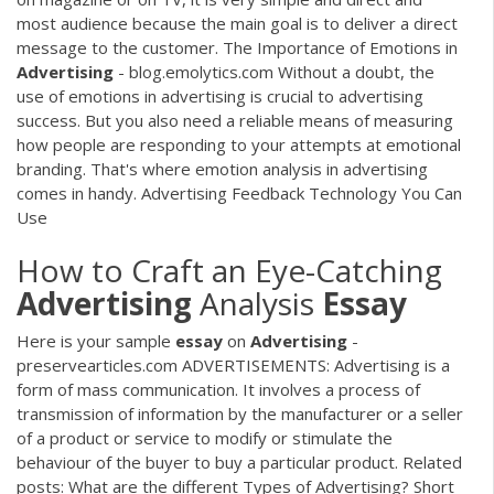
most audience because the main goal is to deliver a direct
message to the customer. The Importance of Emotions in
Advertising
- blog.emolytics.com Without a doubt, the
use of emotions in advertising is crucial to advertising
success. But you also need a reliable means of measuring
how people are responding to your attempts at emotional
branding. That's where emotion analysis in advertising
comes in handy. Advertising Feedback Technology You Can
Use
How to Craft an Eye-Catching
Advertising
Analysis
Essay
Here is your sample
essay
on
Advertising
-
preservearticles.com ADVERTISEMENTS: Advertising is a
form of mass communication. It involves a process of
transmission of information by the manufacturer or a seller
of a product or service to modify or stimulate the
behaviour of the buyer to buy a particular product. Related
posts: What are the different Types of Advertising? Short