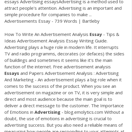
essays Advertising essaysAdvertising is a method used to
attract people's attention. Advertising is an important and
simple procedure for companies to make ...
Advertisements Essay - 739 Words | Bartleby
How To Write An Advertisement Analysis
Essay
- Tips &
Ideas Advertisement Analysis Essay Writing Guide.
Advertising plays a huge role in modern life. It interrupts
TV and radio programms, decorates (or defaces) the sides
of buildings and sometimes it seems like it's the main
function of the internet. Free advertisement analysis
Essays
and Papers Advertisement Analysis : Advertising
And Marketing - An advertisement plays a big role when it
comes to the success of the product. When you see an
advertisement on magazine or on TV, it is very simple and
direct and most audience because the main goal is to
deliver a direct message to the customer. The Importance
of Emotions in
Advertising
- blog.emolytics.com Without a
doubt, the use of emotions in advertising is crucial to
advertising success. But you also need a reliable means of
measuring how people are responding to your attempts at