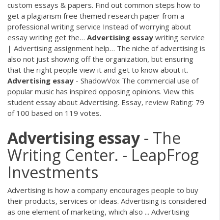
custom essays & papers. Find out common steps how to
get a plagiarism free themed research paper from a
professional writing service Instead of worrying about
essay writing get the…
Advertising
essay
writing service
| Advertising assignment help…
The niche of advertising is
also not just showing off the organization, but ensuring
that the right people view it and get to know about it.
Advertising
essay
- ShadowVox
The commercial use of
popular music has inspired opposing opinions. View this
student essay about Advertising. Essay, review Rating: 79
of 100 based on 119 votes.
Advertising
essay
- The
Writing Center. - LeapFrog
Investments
Advertising is how a company encourages people to buy
their products, services or ideas. Advertising is considered
as one element of marketing, which also ... Advertising