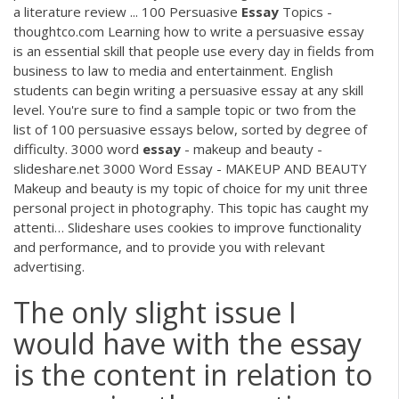
a literature review ... 100 Persuasive
Essay
Topics -
thoughtco.com Learning how to write a persuasive essay
is an essential skill that people use every day in fields from
business to law to media and entertainment. English
students can begin writing a persuasive essay at any skill
level. You're sure to find a sample topic or two from the
list of 100 persuasive essays below, sorted by degree of
difficulty. 3000 word
essay
- makeup and beauty -
slideshare.net 3000 Word Essay - MAKEUP AND BEAUTY
Makeup and beauty is my topic of choice for my unit three
personal project in photography. This topic has caught my
attenti… Slideshare uses cookies to improve functionality
and performance, and to provide you with relevant
advertising.
The only slight issue I
would have with the essay
is the content in relation to