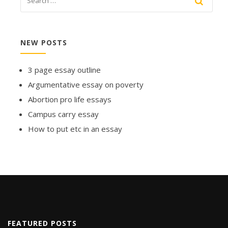
NEW POSTS
3 page essay outline
Argumentative essay on poverty
Abortion pro life essays
Campus carry essay
How to put etc in an essay
FEATURED POSTS