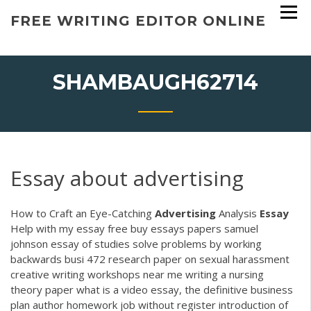
Skip
FREE WRITING EDITOR ONLINE
to
content
SHAMBAUGH62714
Essay about advertising
How to Craft an Eye-Catching
Advertising
Analysis
Essay
Help with my essay free buy essays papers samuel
johnson essay of studies solve problems by working
backwards busi 472 research paper on sexual harassment
creative writing workshops near me writing a nursing
theory paper what is a video essay, the definitive business
plan author homework job without register introduction of