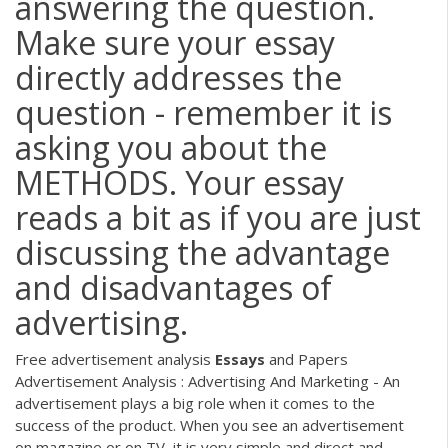
answering the question.
Make sure your essay
directly addresses the
question - remember it is
asking you about the
METHODS. Your essay
reads a bit as if you are just
discussing the advantage
and disadvantages of
advertising.
Free advertisement analysis
Essays
and Papers
Advertisement Analysis : Advertising And Marketing - An
advertisement plays a big role when it comes to the
success of the product. When you see an advertisement
on magazine or on TV, it is very simple and direct and