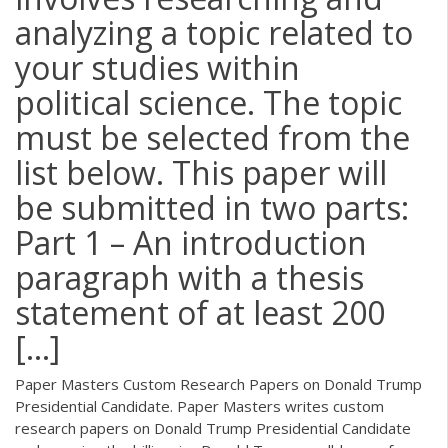
analyzing a topic related to
your studies within
political science. The topic
must be selected from the
list below. This paper will
be submitted in two parts:
Part 1 – An introduction
paragraph with a thesis
statement of at least 200
[…]
Paper Masters Custom Research Papers on Donald Trump
Presidential Candidate. Paper Masters writes custom
research papers on Donald Trump Presidential Candidate