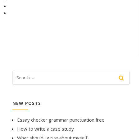
NEW POSTS
Essay checker grammar punctuation free
How to write a case study
What should i write about myself