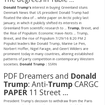
Donald
Trump's
interest in buying Greenland stuns
Denmark News that US president Donald Trump had
floated the idea of ... white paper on Arctic policy last
January, in which it publicly shifted its interests in
Greenland from scientific research to ...
Trump
, Brexit, and
the Rise of Populism: Economic Have-Nots ... Trump,
Brexit, and the rise of Populism 7/29/16 8:20 PM 2
Populist leaders like Donald Trump, Marine Le Pen,
Norbert Hoffer, Nigel Farage, and Geert Wilders are
prominent today in many countries, altering established
patterns of party competition in contemporary Western
societies.
Donald
Trump
:: SSRN
PDF
Dreamers and
Donald
Trump
: Anti-
Trump
CARGC
PAPER
11 Street ...
President Trump's decision to withdraw from the Paris