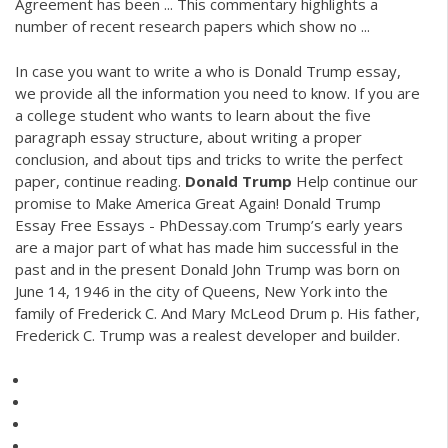
Agreement has been ... This commentary highlights a
number of recent research papers which show no ...
In case you want to write a who is Donald Trump essay,
we provide all the information you need to know. If you are
a college student who wants to learn about the five
paragraph essay structure, about writing a proper
conclusion, and about tips and tricks to write the perfect
paper, continue reading.
Donald Trump
Help continue our
promise to Make America Great Again! Donald Trump
Essay Free Essays - PhDessay.com Trump’s early years
are a major part of what has made him successful in the
past and in the present Donald John Trump was born on
June 14, 1946 in the city of Queens, New York into the
family of Frederick C. And Mary McLeod Drum p. His father,
Frederick C. Trump was a realest developer and builder.