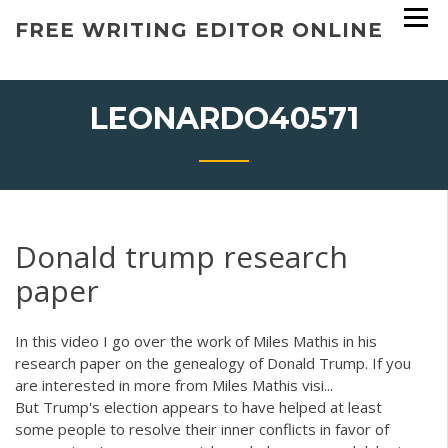
Skip
FREE WRITING EDITOR ONLINE
to
content
LEONARDO40571
Donald trump research
paper
In this video I go over the work of Miles Mathis in his
research paper on the genealogy of Donald Trump. If you
are interested in more from Miles Mathis visi...
But Trump's election appears to have helped at least
some people to resolve their inner conflicts in favor of