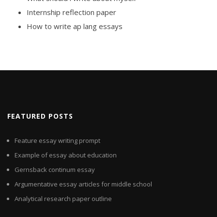
Internship reflection paper
How to write ap lang essays
FEATURED POSTS
Feature essay writing prompt
Example of essay about education
Gernsback continum essay
Argumentative essay articles for middle school
Analytical research paper outline