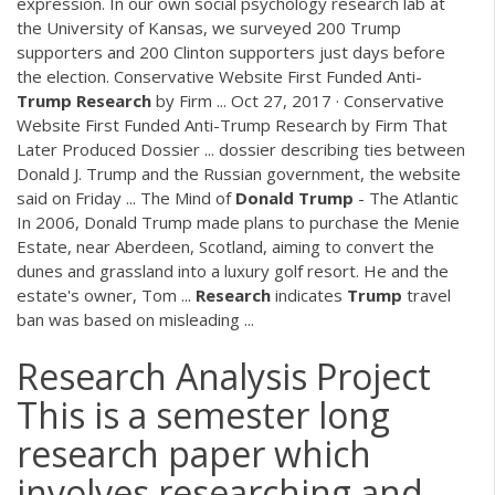
expression. In our own social psychology research lab at
the University of Kansas, we surveyed 200 Trump
supporters and 200 Clinton supporters just days before
the election. Conservative Website First Funded Anti-
Trump
Research
by Firm ... Oct 27, 2017 · Conservative
Website First Funded Anti-Trump Research by Firm That
Later Produced Dossier ... dossier describing ties between
Donald J. Trump and the Russian government, the website
said on Friday ... The Mind of
Donald
Trump
- The Atlantic
In 2006, Donald Trump made plans to purchase the Menie
Estate, near Aberdeen, Scotland, aiming to convert the
dunes and grassland into a luxury golf resort. He and the
estate's owner, Tom ...
Research
indicates
Trump
travel
ban was based on misleading ...
Research Analysis Project
This is a semester long
research paper which
involves researching and