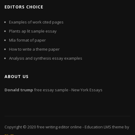
EDITORS CHOICE
Examples of work cited pages
Plants ap lit sample essay
Mla format of paper
How to write a theme paper
Analysis and synthesis essay examples
ABOUT US
Donald
trump
free essay sample - New York Essays
Copyright © 2020
free writing editor online
- Education LMS theme by