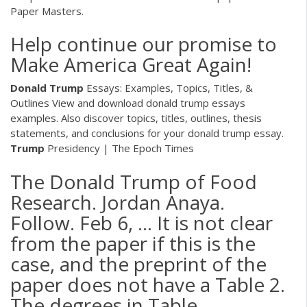
Paper Masters.
Help continue our promise to
Make America Great Again!
Donald Trump
Essays: Examples, Topics, Titles, &
Outlines
View and download donald trump essays
examples. Also discover topics, titles, outlines, thesis
statements, and conclusions for your donald trump essay.
Trump
Presidency | The Epoch Times
The Donald Trump of Food
Research. Jordan Anaya.
Follow. Feb 6, ... It is not clear
from the paper if this is the
case, and the preprint of the
paper does not have a Table 2.
The degrees in Table ...