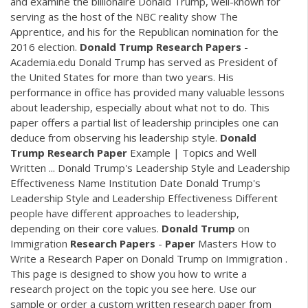
and examine the billionaire Donald Trump, well-known for
serving as the host of the NBC reality show The
Apprentice, and his for the Republican nomination for the
2016 election.
Donald
Trump
Research
Papers
-
Academia.edu Donald Trump has served as President of
the United States for more than two years. His
performance in office has provided many valuable lessons
about leadership, especially about what not to do. This
paper offers a partial list of leadership principles one can
deduce from observing his leadership style.
Donald
Trump
Research
Paper
Example | Topics and Well
Written ... Donald Trump's Leadership Style and Leadership
Effectiveness Name Institution Date Donald Trump's
Leadership Style and Leadership Effectiveness Different
people have different approaches to leadership,
depending on their core values.
Donald
Trump
on
Immigration
Research
Papers
-
Paper
Masters How to
Write a Research Paper on Donald Trump on Immigration .
This page is designed to show you how to write a
research project on the topic you see here. Use our
sample or order a custom written research paper from